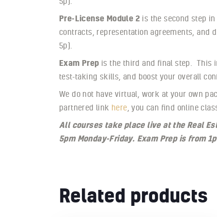
5p).
Pre-License Module 2
is the second step in
contracts, representation agreements, and d
5p).
Exam Prep
is the third and final step. This
test-taking skills, and boost your overall c
We do not have virtual, work at your own pac
partnered link
here
, you can find online clas
All courses take place live at the Real 
5pm Monday-Friday. Exam Prep is from 1p
Related products