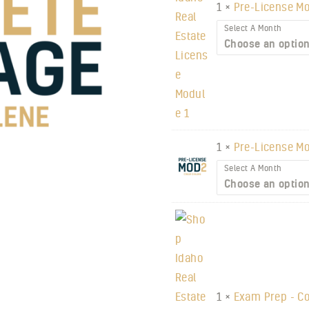
1 ×
Pre-License Mo
Select A Month
1 ×
Pre-License Mo
Select A Month
1 ×
Exam Prep - Co