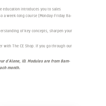
e education introduces you to sales
lso a week-long course (Monday-Friday 8a-
nderstanding of key concepts, sharpen your
er with The CE Shop. If you go through our
eur d’Alene, ID. Modules are from 8am-
each month.