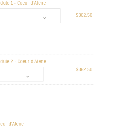
dule 1 - Coeur d'Alene
$
362.50
dule 2 - Coeur d'Alene
$
362.50
eur d'Alene