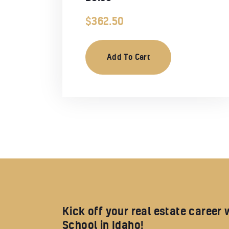
$
362.50
Add To Cart
Kick off your real estate career 
School in Idaho!