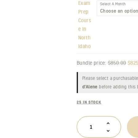
Select A Month
Bundle price:
$
850.00
$
825
Please select a purchasable
d'Alene
before adding this 
25 IN STOCK