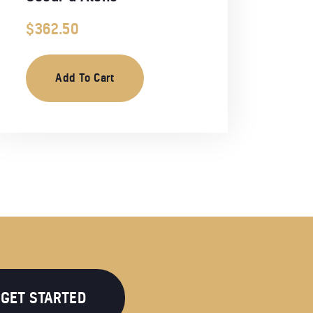
$
362.50
Add To Cart
GET STARTED