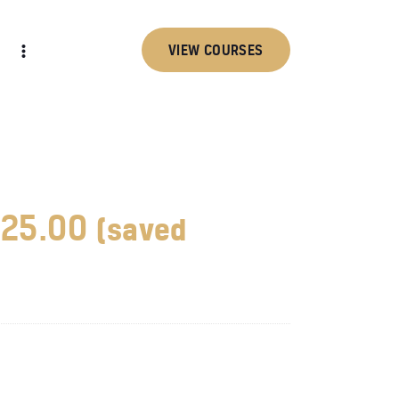
VIEW COURSES
25.00
(saved