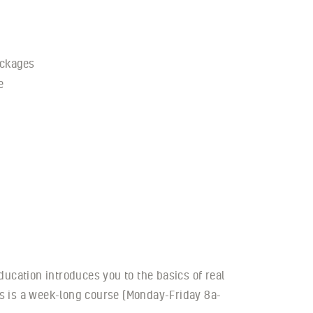
ckages
e
ducation introduces you to the basics of real
his is a week-long course (Monday-Friday 8a-