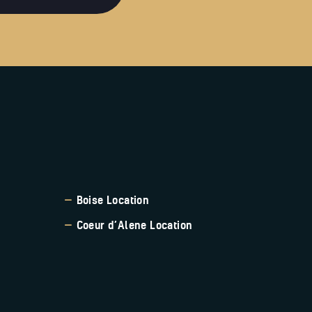
Boise Location
Coeur d’Alene Location