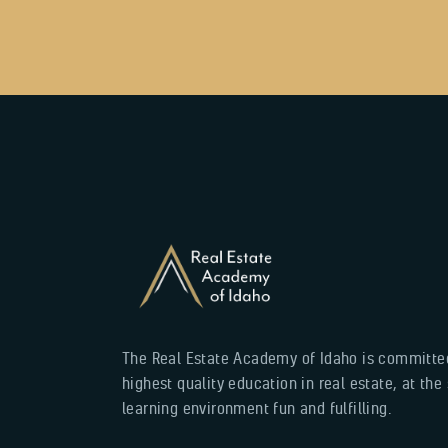
The Real Estate Academy of Idaho is committed
highest quality education in real estate, at th
learning environment fun and fulfilling.