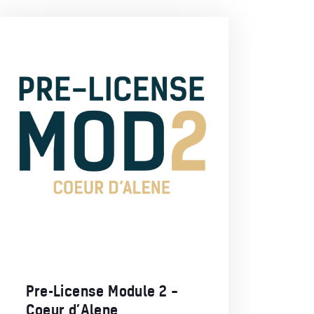
Pre-License Module 2 –
Coeur d’Alene