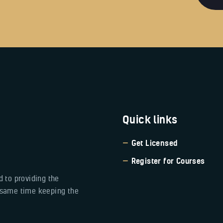
Quick links
Get Licensed
Register for Courses
 to providing the
e same time keeping the