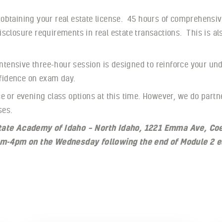
 obtaining your real estate license. 45 hours of comprehensiv
isclosure requirements in real estate transactions. This is a
 intensive three-hour session is designed to reinforce your u
onfidence on exam day.
e or evening class options at this time. However, we do partn
ses.
Estate Academy of Idaho – North Idaho, 1221 Emma Ave, Co
m-4pm on the Wednesday following the end of Module 2 