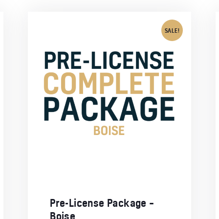
SALE!
Pre-License Package –
Boise