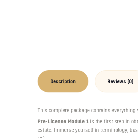
Description
Reviews (0)
This complete package contains everything yo
Pre-License Module 1
is the first step in o
estate. Immerse yourself in terminology, bas