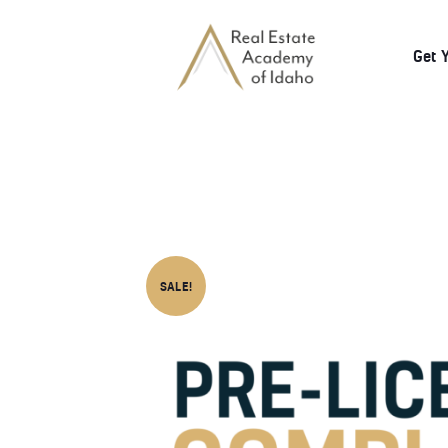
Get 
SALE!