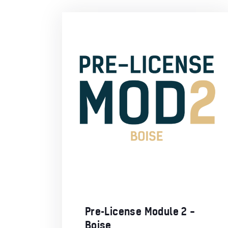
Pre-License Module 2 –
Boise