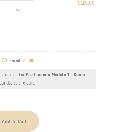
$
125.00
.00
(saved
$
25.00
)
 variation for
Pre-License Module 1 - Coeur
bundle to the cart.
Add To Cart