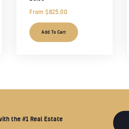
From
$
825.00
Add To Cart
with the #1 Real Estate