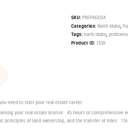
SKU:
PREPKGCDA
Categories:
North Idaho
,
Pa
Tags:
north idaho
,
prelicens
Product ID:
7158
u need to start your real estate career.
btaining your real estate license. 45 hours of comprehensive e
ic principles of land ownership, and the transfer of titles. T