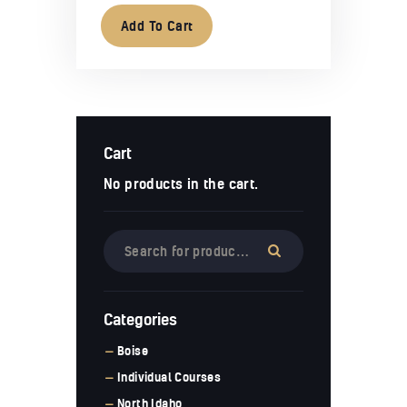
Add To Cart
Cart
No products in the cart.
Categories
Boise
Individual Courses
North Idaho