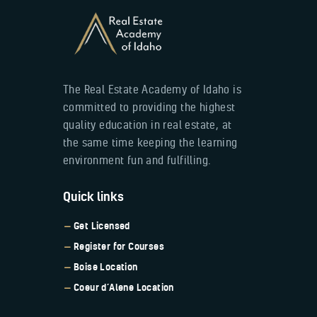
The Real Estate Academy of Idaho is
committed to providing the highest
quality education in real estate, at
the same time keeping the learning
environment fun and fulfilling.
Quick links
Get Licensed
Register for Courses
Boise Location
Coeur d’Alene Location