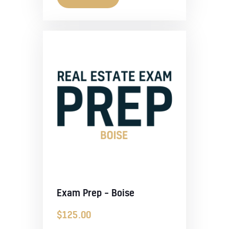
Exam Prep – Boise
$
125.00